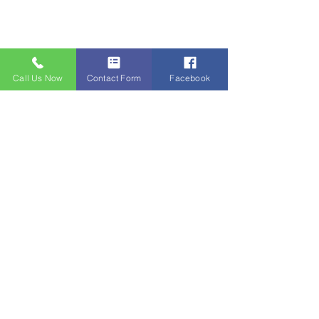
Call Us Now
Contact Form
Facebook