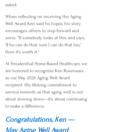
asked.
When reflecting on receiving the Aging 
Well Award, Ken said he hopes his story 
encourages others to step forward and 
serve. "If somebody looks at this and says, 
'If he can do that, sure I can do that too,' 
then it's worth it."
At Freudenthal Home-Based Healthcare, we 
are honored to recognize Ken Rosenauer 
as our May 2026 Aging Well Award 
recipient. His lifelong commitment to 
service reminds us that aging well is not 
about slowing down—it's about continuing 
to make a difference.
Congratulations, Ken — 
May Aging Well Award 