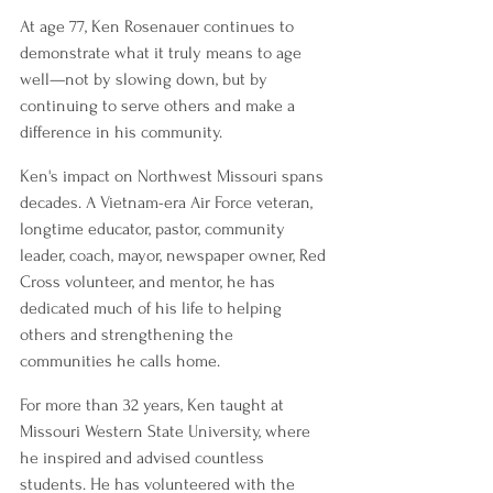
At age 77, Ken Rosenauer continues to 
demonstrate what it truly means to age 
well—not by slowing down, but by 
continuing to serve others and make a 
difference in his community.
Ken's impact on Northwest Missouri spans 
decades. A Vietnam-era Air Force veteran, 
longtime educator, pastor, community 
leader, coach, mayor, newspaper owner, Red 
Cross volunteer, and mentor, he has 
dedicated much of his life to helping 
others and strengthening the 
communities he calls home.
For more than 32 years, Ken taught at 
Missouri Western State University, where 
he inspired and advised countless 
students. He has volunteered with the 