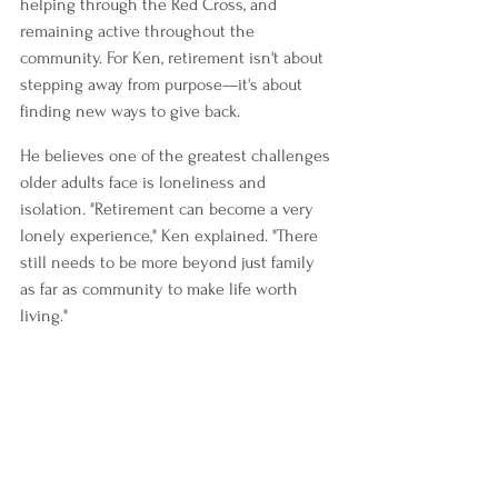
helping through the Red Cross, and 
remaining active throughout the 
community. For Ken, retirement isn't about 
stepping away from purpose—it's about 
finding new ways to give back.
He believes one of the greatest challenges 
older adults face is loneliness and 
isolation. "Retirement can become a very 
lonely experience," Ken explained. "There 
still needs to be more beyond just family 
as far as community to make life worth 
living."