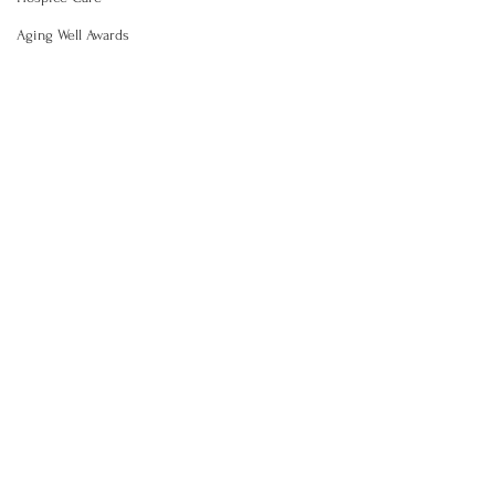
Aging Well Awards