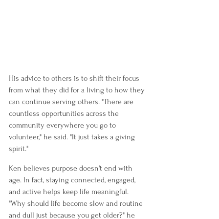
His advice to others is to shift their focus 
from what they did for a living to how they 
can continue serving others. "There are 
countless opportunities across the 
community everywhere you go to 
volunteer," he said. "It just takes a giving 
spirit."
Ken believes purpose doesn't end with 
age. In fact, staying connected, engaged, 
and active helps keep life meaningful. 
"Why should life become slow and routine 
and dull just because you get older?" he 