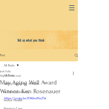
Tell us what you think
Post
All Posts
Josh Fultz
All Posts
May 29
2 min read
May Aging Well Award
Family Caregiver Articles
Winner: Ken Rosenauer
In The Community
https://youtu.be/fLWdwdNeZSk
Senior Health
Hospice Care