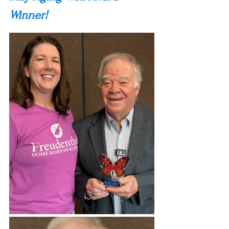
Winner!