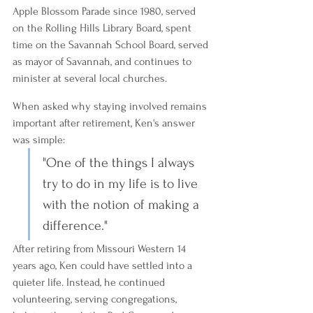
Apple Blossom Parade since 1980, served 
on the Rolling Hills Library Board, spent 
time on the Savannah School Board, served 
as mayor of Savannah, and continues to 
minister at several local churches.
When asked why staying involved remains 
important after retirement, Ken's answer 
was simple:
"One of the things I always 
try to do in my life is to live 
with the notion of making a 
difference."
After retiring from Missouri Western 14 
years ago, Ken could have settled into a 
quieter life. Instead, he continued 
volunteering, serving congregations, 