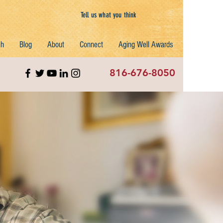
Tell us what you think
ch
Blog
About
Connect
Aging Well Awards
816-676-8050