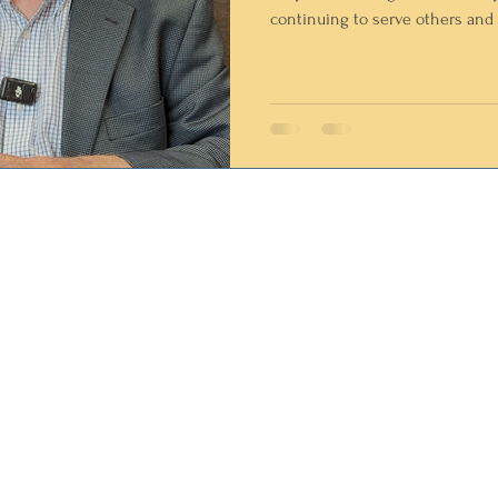
continuing to serve others and 
community. Ken's impact on Northwest Missouri spans decades.
A Vietnam-era Air Force veteran,
community leader, coach, mayor
volunteer, and mentor, he has d
helping others and strengthen
home.