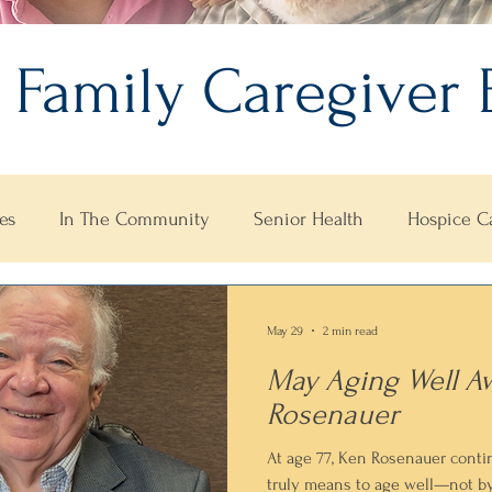
 Family Caregiver 
es
In The Community
Senior Health
Hospice C
May 29
2 min read
May Aging Well A
Rosenauer
At age 77, Ken Rosenauer conti
truly means to age well—not b