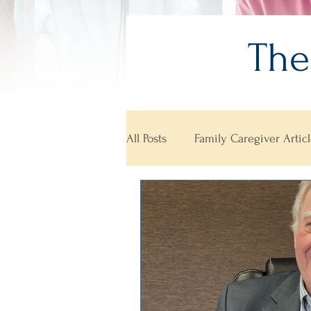
The
All Posts
Family Caregiver Articl
Aging Well Awards