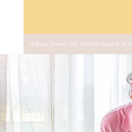
Helping Seniors Stay Healthy, Happy & At 