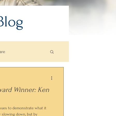
Blog
are
ward Winner: Ken
nues to demonstrate what it
y slowing down, but by