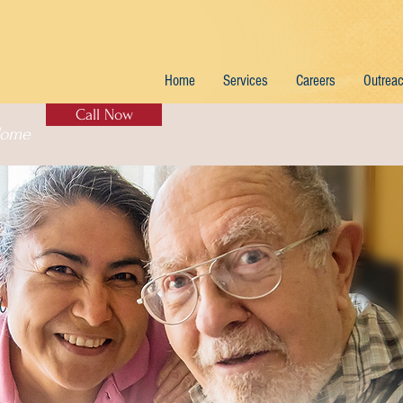
Home
Services
Careers
Outrea
Call Now
Home