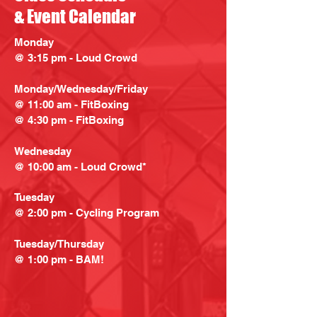
& Event Calendar
Monday
@ 3:15 pm - Loud Crowd
Monday/Wednesday/Friday
@ 11:00 am - FitBoxing
@ 4:30 pm - FitBoxing
Wednesday
@ 10:00 am - Loud Crowd*
Tuesday
@ 2:00 pm - Cycling Program
Tuesday/Thursday
@ 1:00 pm - BAM!