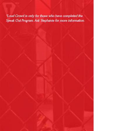
*Loud Crowd is only for those who have completed the
Speak Out Program. Ask Stephanie for more information.