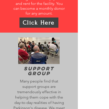
and rent for the facility. You
can become a monthly donor
for any amount.
Click Here
Support
Group
Many people find that
support groups are
tremendously effective in
helping them cope with the
day-to-day realities of having
Parkinson's disease. We meet