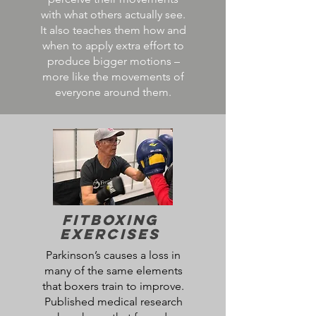
with what others actually see.
It also teaches them how and
when to apply extra effort to
produce bigger motions –
more like the movements of
everyone around them.
FitBoxing
Exercises
Parkinson’s causes a loss in
many of the same elements
that boxers train to improve.
Published medical research