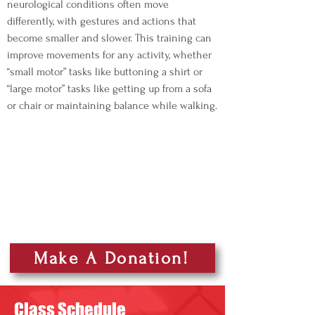
neurological conditions often move
differently, with gestures and actions that
become smaller and slower. This training can
improve movements for any activity, whether
“small motor” tasks like buttoning a shirt or
“large motor” tasks like getting up from a sofa
or chair or maintaining balance while walking.
Make A Donation!
Class Schedule