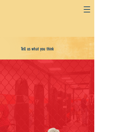
Tell us what you think