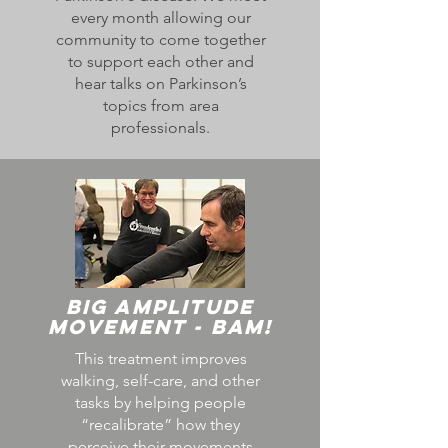
every month allowing our
community to come together
to support each other and
hear talks on Parkinson’s
topics from area
professionals.
Big Amplitude
Movement - BAM!
This treatment improves
walking, self-care, and other
tasks by helping people
“recalibrate” how they
perceive their movements