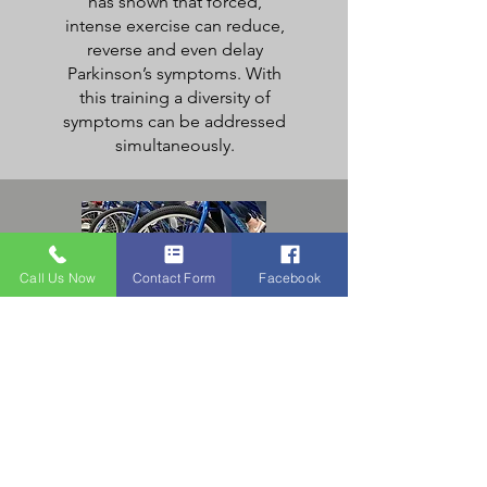
has shown that forced,
intense exercise can reduce,
reverse and even delay
Parkinson’s symptoms. With
this training a diversity of
symptoms can be addressed
simultaneously.
Call Us Now
Contact Form
Facebook
Cycling
Program
Parkinson’s research studies
have shown that many
people have experienced
significant benefits from