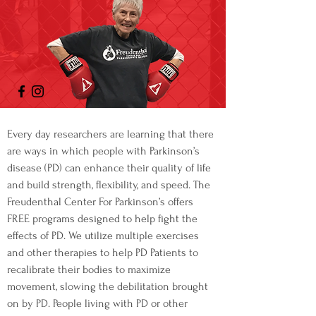
Every day researchers are learning that there
are ways in which people with Parkinson’s
disease (PD) can enhance their quality of life
and build strength, flexibility, and speed. The
Freudenthal Center For Parkinson’s offers
FREE programs designed to help fight the
effects of PD. We utilize multiple exercises
and other therapies to help PD Patients to
recalibrate their bodies to maximize
movement, slowing the debilitation brought
on by PD. People living with PD or other