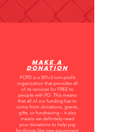
Make A
Donation
FCPD is a 501c3 non-profit
organization that provides all
of its services for FREE to
people with PD. This means
that all of our funding has to
come from donations, grants,
gifts, or fundraising – it also
means we definitely need
your donations to help pay
for things like new equipment