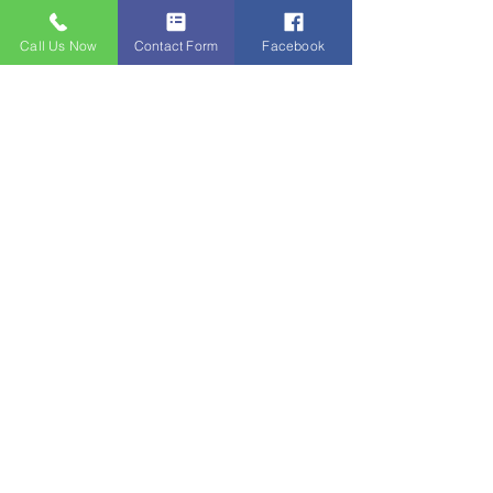
Call Us Now
Contact Form
Facebook