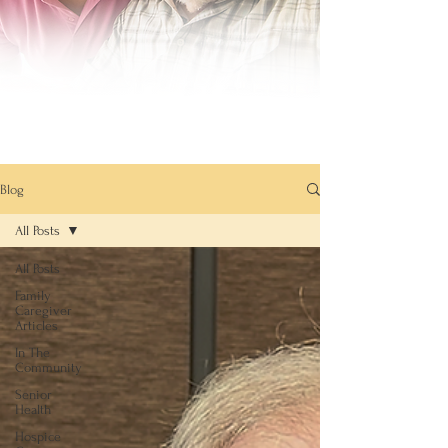
Blog
All Posts
All Posts
Family
Caregiver
Articles
In The
Community
Senior
Health
Hospice