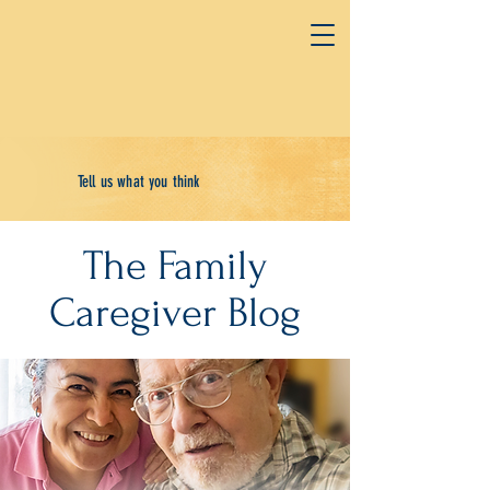
Tell us what you think
The Family
Caregiver Blog