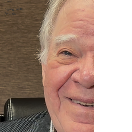
Care
Aging Well
Awards