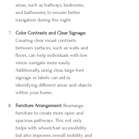
areas, such as hallways, bedrooms, 
and bathrooms, to ensure better 
navigation during the night.
Color Contrasts and Clear Signage:
Creating clear visual contrasts 
between surfaces, such as walls and 
floors, can help individuals with low 
vision navigate more easily. 
Additionally, using clear, large-font 
signage or labels can aid in 
identifying different areas and objects 
within your home.
Furniture Arrangement:
 Rearrange 
furniture to create more open and 
spacious pathways. This not only 
helps with wheelchair accessibility 
but also improves overall mobility and 