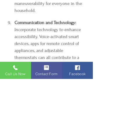
maneuverability for everyone in the 
household.
Communication and Technology:
Incorporate technology to enhance 
accessibility. Voice-activated smart 
devices, apps for remote control of 
appliances, and adjustable 
thermostats can all contribute to a 
more inclusive living environment.
Call Us Now
Contact Form
Facebook
Community Resources and DIY:
 Tap 
into local community resources or 
organizations that provide free or low-
cost assistance for making homes 
handicapped accessible. DIY projects, 
such as building ramps or modifying 
furniture, can be rewarding and cost-
effective.