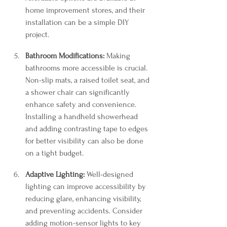
home improvement stores, and their 
installation can be a simple DIY 
project.
Bathroom Modifications:
 Making 
bathrooms more accessible is crucial. 
Non-slip mats, a raised toilet seat, and 
a shower chair can significantly 
enhance safety and convenience. 
Installing a handheld showerhead 
and adding contrasting tape to edges 
for better visibility can also be done 
on a tight budget.
Adaptive Lighting:
 Well-designed 
lighting can improve accessibility by 
reducing glare, enhancing visibility, 
and preventing accidents. Consider 
adding motion-sensor lights to key 