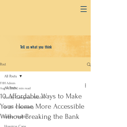
Tell us what you think
Post
All Posts
FHH Admin
All Posts
Aug 14, 2023
2 min read
10 Affordable Ways to Make
Family Caregiver Articles
Your Home More Accessible
In The Community
Without Breaking the Bank
Senior Health
Hospice Care