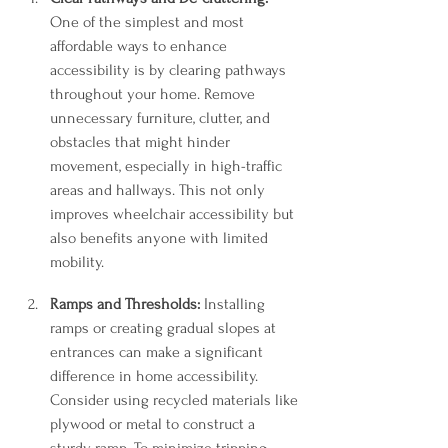
One of the simplest and most 
affordable ways to enhance 
accessibility is by clearing pathways 
throughout your home. Remove 
unnecessary furniture, clutter, and 
obstacles that might hinder 
movement, especially in high-traffic 
areas and hallways. This not only 
improves wheelchair accessibility but 
also benefits anyone with limited 
mobility.
Ramps and Thresholds:
 Installing 
ramps or creating gradual slopes at 
entrances can make a significant 
difference in home accessibility. 
Consider using recycled materials like 
plywood or metal to construct a 