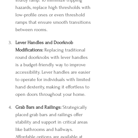
sturdy ramp. To minimize tripping 
hazards, replace high thresholds with 
low-profile ones or even threshold 
ramps that ensure smooth transitions 
between rooms.
Lever Handles and Doorknob 
Modifications:
 Replacing traditional 
round doorknobs with lever handles 
is a budget-friendly way to improve 
accessibility. Lever handles are easier 
to operate for individuals with limited 
hand dexterity, making it effortless to 
open doors throughout your home.
Grab Bars and Railings:
 Strategically 
placed grab bars and railings offer 
stability and support in critical areas 
like bathrooms and hallways. 
Affordable options are available at 