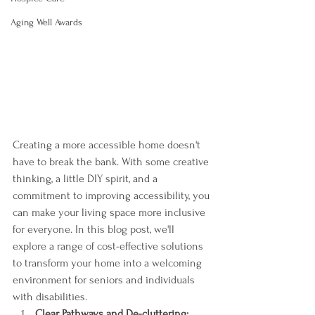
Aging Well Awards
Creating a more accessible home doesn't 
have to break the bank. With some creative 
thinking, a little DIY spirit, and a 
commitment to improving accessibility, you 
can make your living space more inclusive 
for everyone. In this blog post, we'll 
explore a range of cost-effective solutions 
to transform your home into a welcoming 
environment for seniors and individuals 
with disabilities.
Clear Pathways and De-cluttering: