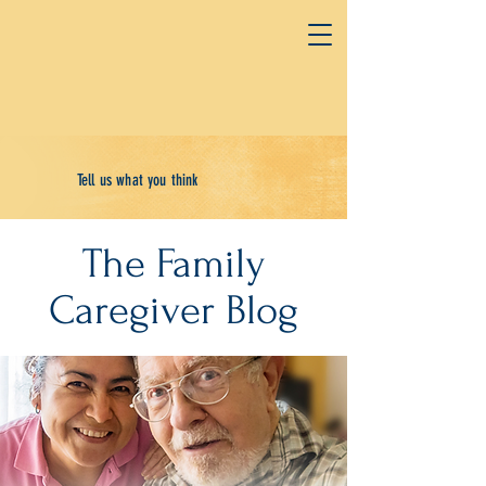
Tell us what you think
The Family
Caregiver Blog