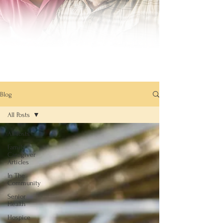
Blog
All Posts
All Posts
Family
Caregiver
Articles
In The
Community
Senior
Health
Hospice