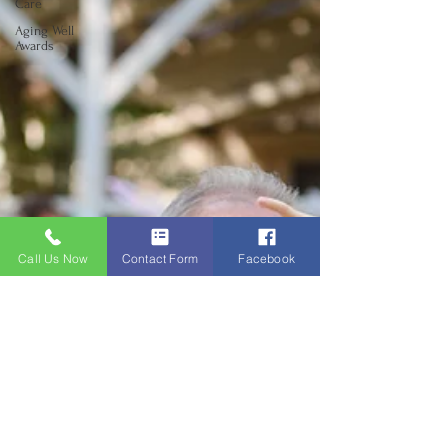
Care
Aging Well
Awards
Call Us Now
Contact Form
Facebook