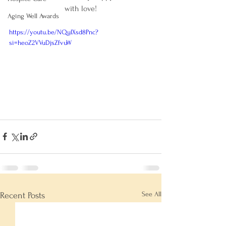
with love!
Aging Well Awards
https://youtu.be/NQuIXsd8Pnc?
si=heoZ2VVuDjsZfvuW
See All
Recent Posts