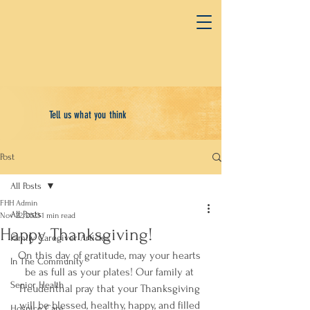
Tell us what you think
Post
All Posts
FHH Admin
All Posts
Nov 22, 2023
1 min read
Happy Thanksgiving!
Family Caregiver Articles
On this day of gratitude, may your hearts 
In The Community
be as full as your plates! Our family at 
Senior Health
Freudenthal pray that your Thanksgiving 
will be blessed, healthy, happy, and filled 
Hospice Care