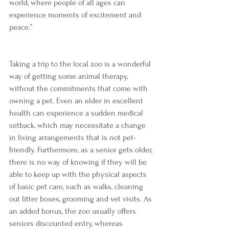
world, where people of all ages can 
experience moments of excitement and 
peace.”
Taking a trip to the local zoo is a wonderful 
way of getting some animal therapy, 
without the commitments that come with 
owning a pet. Even an elder in excellent 
health can experience a sudden medical 
setback, which may necessitate a change 
in living arrangements that is not pet-
friendly. Furthermore, as a senior gets older, 
there is no way of knowing if they will be 
able to keep up with the physical aspects 
of basic pet care, such as walks, cleaning 
out litter boxes, grooming and vet visits. As 
an added bonus, the zoo usually offers 
seniors discounted entry, whereas 