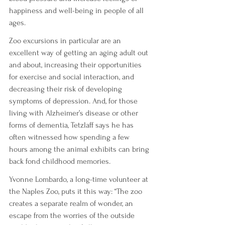
happiness and well-being in people of all 
ages.
Zoo excursions in particular are an 
excellent way of getting an aging adult out 
and about, increasing their opportunities 
for exercise and social interaction, and 
decreasing their risk of developing 
symptoms of depression. And, for those 
living with Alzheimer’s disease or other 
forms of dementia, Tetzlaff says he has 
often witnessed how spending a few 
hours among the animal exhibits can bring 
back fond childhood memories.
Yvonne Lombardo, a long-time volunteer at 
the Naples Zoo, puts it this way: “The zoo 
creates a separate realm of wonder, an 
escape from the worries of the outside 