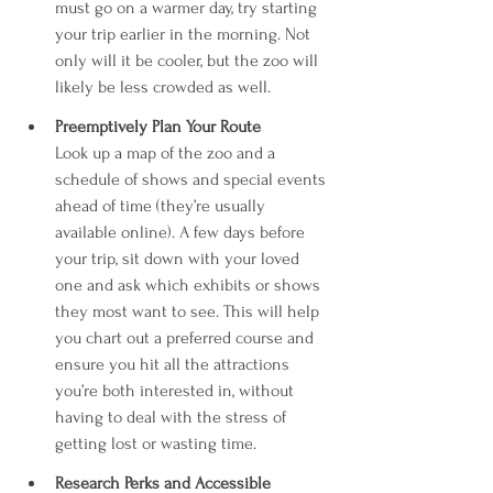
must go on a warmer day, try starting 
your trip earlier in the morning. Not 
only will it be cooler, but the zoo will 
likely be less crowded as well.
Preemptively Plan Your Route
Look up a map of the zoo and a 
schedule of shows and special events 
ahead of time (they’re usually 
available online). A few days before 
your trip, sit down with your loved 
one and ask which exhibits or shows 
they most want to see. This will help 
you chart out a preferred course and 
ensure you hit all the attractions 
you’re both interested in, without 
having to deal with the stress of 
getting lost or wasting time.
Research Perks and Accessible 