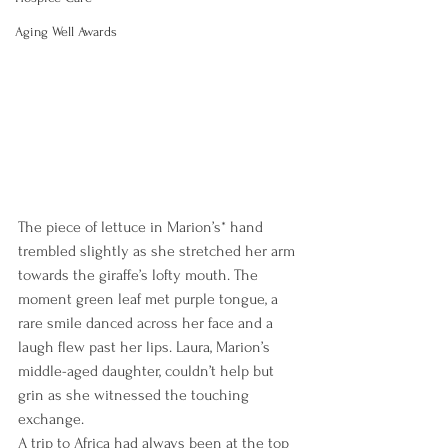
Aging Well Awards
The piece of lettuce in Marion’s* hand 
trembled slightly as she stretched her arm 
towards the giraffe’s lofty mouth. The 
moment green leaf met purple tongue, a 
rare smile danced across her face and a 
laugh flew past her lips. Laura, Marion’s 
middle-aged daughter, couldn’t help but 
grin as she witnessed the touching 
exchange.
A trip to Africa had always been at the top 