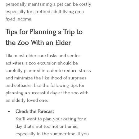
personally maintaining a pet can be costly, 
especially for a retired adult living on a 
fixed income.
Tips for Planning a Trip to 
the Zoo With an Elder
Like most elder care tasks and senior 
activities, a zoo excursion should be 
carefully planned in order to reduce stress 
and minimize the likelihood of surprises 
and setbacks. Use the following tips for 
planning a successful day at the zoo with 
an elderly loved one:
Check the Forecast
You’ll want to plan your outing for a 
day that’s not too hot or humid, 
especially in the summertime. If you 