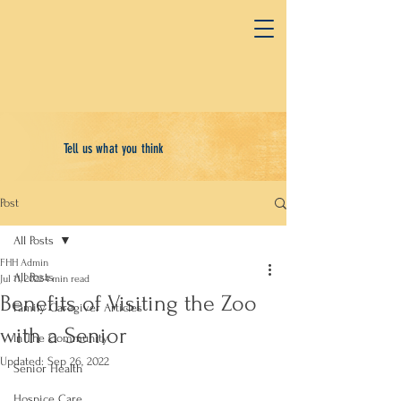
Tell us what you think
Post
All Posts
FHH Admin
All Posts
Jul 11, 2022
4 min read
Benefits of Visiting the Zoo
Family Caregiver Articles
with a Senior
In The Community
Updated:
Sep 26, 2022
Senior Health
Hospice Care