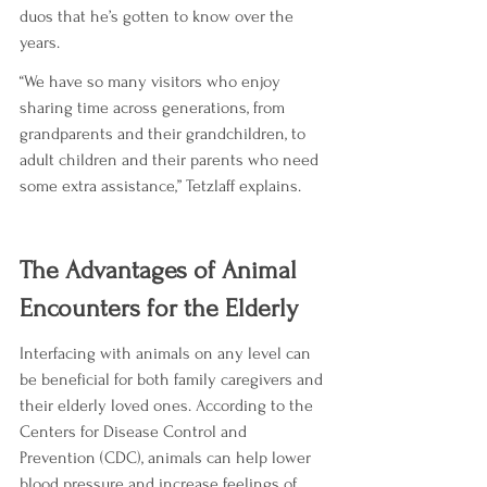
duos that he’s gotten to know over the 
years.
“We have so many visitors who enjoy 
sharing time across generations, from 
grandparents and their grandchildren, to 
adult children and their parents who need 
some extra assistance,” Tetzlaff explains.
The Advantages of Animal 
Encounters for the Elderly
Interfacing with animals on any level can 
be beneficial for both family caregivers and 
their elderly loved ones. According to the 
Centers for Disease Control and 
Prevention (CDC), animals can help lower 
blood pressure and increase feelings of 