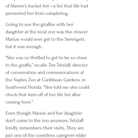
of Marion’s bucket list—a list that life had 
prevented her from completing. 
Going to see the giraffes with her 
daughter at the local zoo was the closest 
Marion would ever get to the Serengeti, 
but it was enough.
“She was so thrilled to get to be so close 
to the giraffe,” recalls Tim Tetzlaff, director 
of conservation and communications at 
the Naples Zoo at Caribbean Gardens in 
Southwest Florida. “She told me she could 
check that item off of her life list after 
coming here.”
Even though Marion and her daughter 
don’t come to the zoo anymore, Tetzlaff 
fondly remembers their visits. They are 
just one of the countless caregiver-elder 