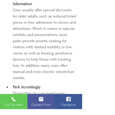
Information
Zoos usually offer special discounts 
for older adults, such as reduced ticket 
prices or free admission to shows and 
attractions. When it comes to special 
exhibits and presentations, most 
parks provide priority seating for 
visitors with limited mobility or low 
vision as well as hearing assistance 
devices to help those with hearing 
loss. In addition, many zoos offer 
manual and even electric wheelchair 
rentals.
Pack Accordingly 
Depending on your loved one’s 
health and abilities, be sure to bring 
Call Us Now
Contact Form
Facebook
along all the supplies you may need 
during an outing. This includes plenty 