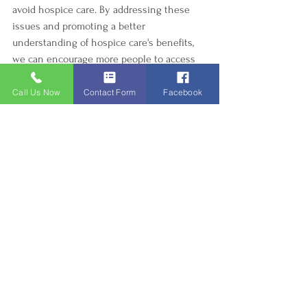
avoid hospice care. By addressing these 
issues and promoting a better 
understanding of hospice care's benefits, 
we can encourage more people to access 
compassionate, holistic end-of-life support.
Call Us Now
Contact Form
Facebook
Hospice Care
awareness
misconceptions
emotional barrier
cultural factors
cancer
fear
Hospice Care
See All
Recent Posts