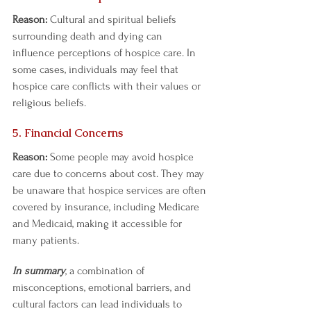
Reason:
 Cultural and spiritual beliefs 
surrounding death and dying can 
influence perceptions of hospice care. In 
some cases, individuals may feel that 
hospice care conflicts with their values or 
religious beliefs.  
5. Financial Concerns 
Reason:
 Some people may avoid hospice 
care due to concerns about cost. They may 
be unaware that hospice services are often 
covered by insurance, including Medicare 
and Medicaid, making it accessible for 
many patients.  
In summary
, a combination of 
misconceptions, emotional barriers, and 
cultural factors can lead individuals to 