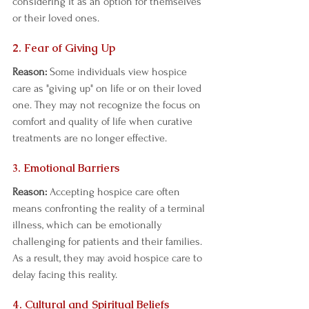
considering it as an option for themselves 
or their loved ones.  
2. Fear of Giving Up  
Reason:
 Some individuals view hospice 
care as "giving up" on life or on their loved 
one. They may not recognize the focus on 
comfort and quality of life when curative 
treatments are no longer effective.  
3. Emotional Barriers 
Reason:
 Accepting hospice care often 
means confronting the reality of a terminal 
illness, which can be emotionally 
challenging for patients and their families. 
As a result, they may avoid hospice care to 
delay facing this reality.  
4. Cultural and Spiritual Beliefs  