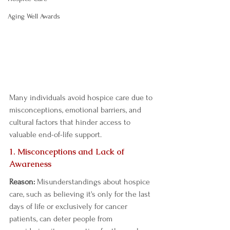
Aging Well Awards
Many individuals avoid hospice care due to 
misconceptions, emotional barriers, and 
cultural factors that hinder access to 
valuable end-of-life support.  
1. Misconceptions and Lack of 
Awareness  
Reason:
 Misunderstandings about hospice 
care, such as believing it's only for the last 
days of life or exclusively for cancer 
patients, can deter people from 