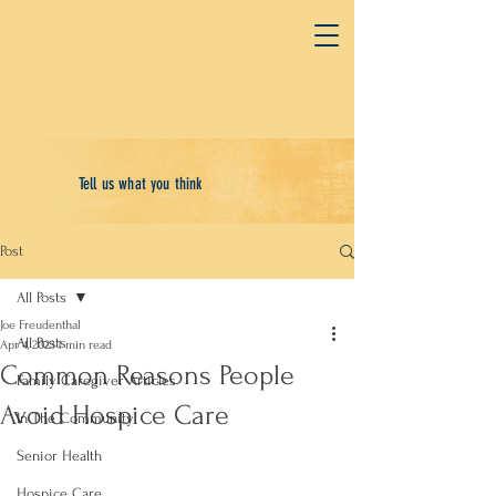
Tell us what you think
Post
All Posts
Joe Freudenthal
All Posts
Apr 4, 2023
1 min read
Common Reasons People
Family Caregiver Articles
Avoid Hospice Care
In The Community
Senior Health
Hospice Care