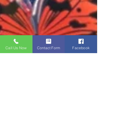
Call Us Now
Contact Form
Facebook