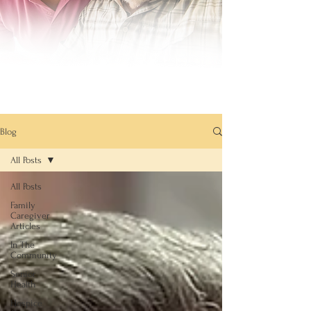
Blog
All Posts
All Posts
Family
Caregiver
Articles
In The
Community
Senior
Health
Hospice