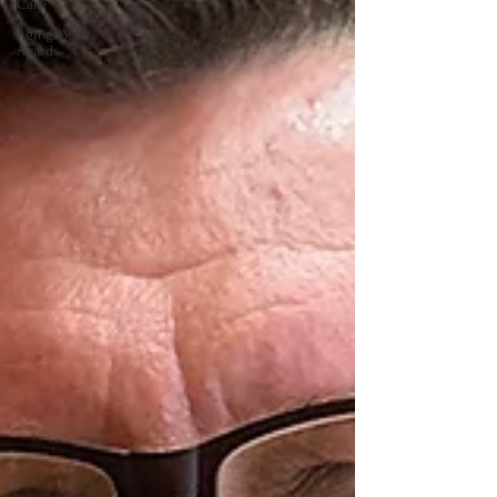
Care
Aging Well
Awards