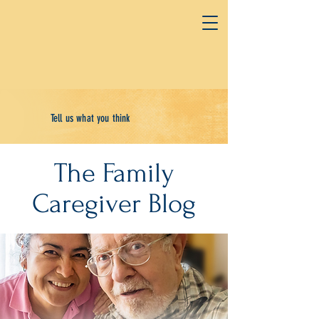
Tell us what you think
The Family
Caregiver Blog