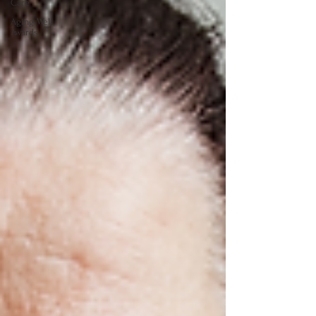
Care
Aging Well
Awards