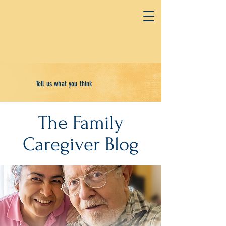
Tell us what you think
The Family
Caregiver Blog