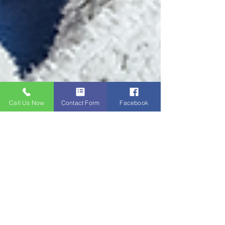
Call Us Now
Contact Form
Facebook