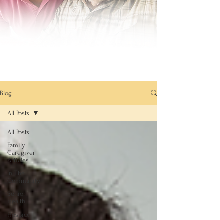
Blog
All Posts
All Posts
Family
Caregiver
Articles
In The
Community
Senior
Health
Hospice