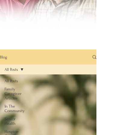
Blog
All Posts
All Posts
Family
Caregiver
Articles
In The
Community
Senior
Health
Hospice