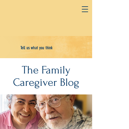
Tell us what you think
The Family
Caregiver Blog