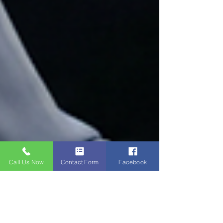
Call Us Now
Contact Form
Facebook