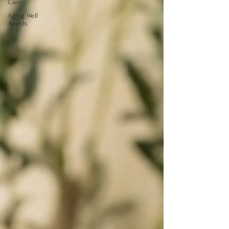
Care
Aging Well
Awards