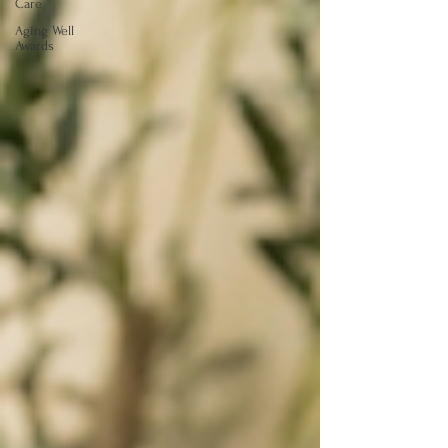
Care
Aging Well
Awards