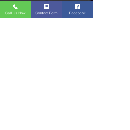
Call Us Now
Contact Form
Facebook