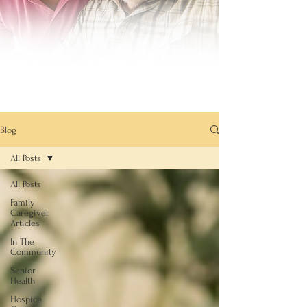
Blog
All Posts
All Posts
Family
Caregiver
Articles
In The
Community
Senior
Health
Hospice