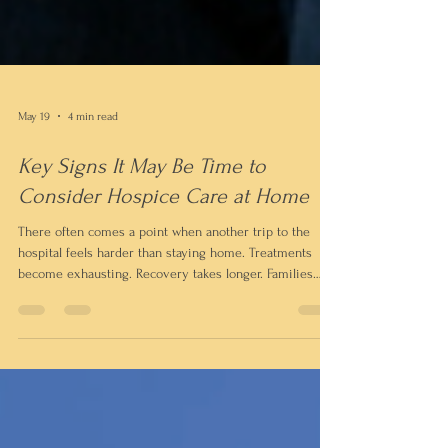
May 19
4 min read
Key Signs It May Be Time to
Consider Hospice Care at Home
There often comes a point when another trip to the
hospital feels harder than staying home. Treatments
become exhausting. Recovery takes longer. Families
begin spending more time managing appointments and
medical crises than simply being together. For many
families, that’s when the conversation about hospice
care begins.