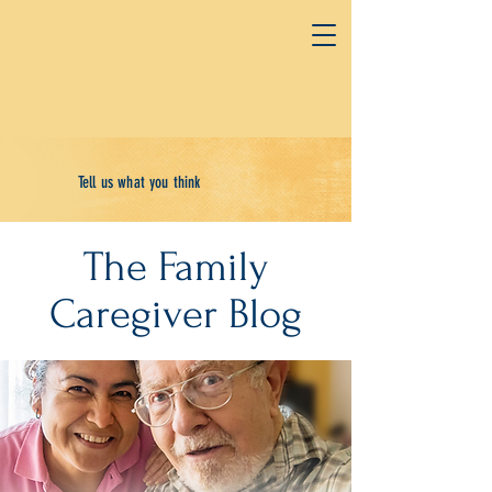
Tell us what you think
The Family
Caregiver Blog