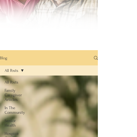
Blog
All Posts
All Posts
Family
Caregiver
Articles
In The
Community
Senior
Health
Hospice