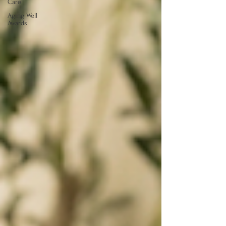
Care
Aging Well
Awards