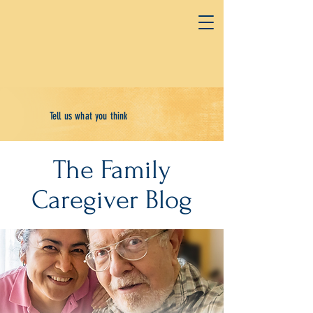
Tell us what you think
The Family
Caregiver Blog