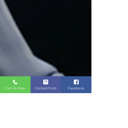
Call Us Now
Contact Form
Facebook